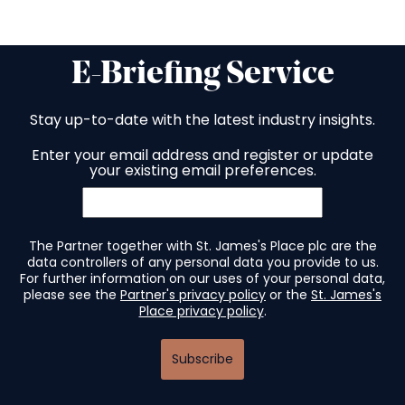
E-Briefing Service
Stay up-to-date with the latest industry insights.
Enter your email address and register or update
your existing email preferences.
The Partner together with St. James's Place plc are the
data controllers of any personal data you provide to us.
For further information on our uses of your personal data,
please see the
Partner's privacy policy
or the
St. James's
Place privacy policy
.
Subscribe