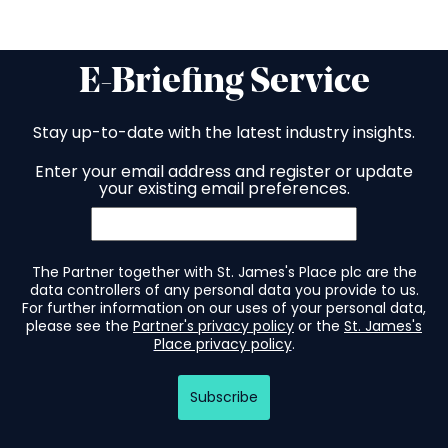
E-Briefing Service
Stay up-to-date with the latest industry insights.
Enter your email address and register or update
your existing email preferences.
The Partner together with St. James's Place plc are the
data controllers of any personal data you provide to us.
For further information on our uses of your personal data,
please see the
Partner's privacy policy
or the
St. James's
Place privacy policy
.
Subscribe