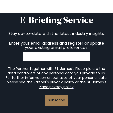
E-Briefing Service
Stay up-to-date with the latest industry insights.
Enter your email address and register or update
your existing email preferences.
The Partner together with St. James's Place plc are the
data controllers of any personal data you provide to us.
For further information on our uses of your personal data,
please see the
Partner's privacy policy
or the
St. James's
Place privacy policy
.
Subscribe