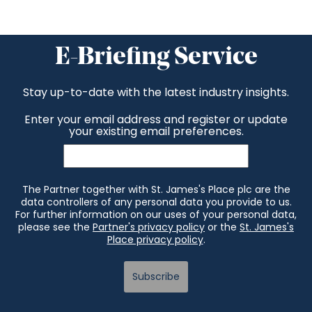
E-Briefing Service
Stay up-to-date with the latest industry insights.
Enter your email address and register or update
your existing email preferences.
The Partner together with St. James's Place plc are the
data controllers of any personal data you provide to us.
For further information on our uses of your personal data,
please see the
Partner's privacy policy
or the
St. James's
Place privacy policy
.
Subscribe