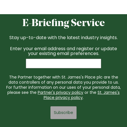
E-Briefing Service
Stay up-to-date with the latest industry insights.
Enter your email address and register or update
your existing email preferences.
The Partner together with St. James's Place plc are the
data controllers of any personal data you provide to us.
For further information on our uses of your personal data,
please see the
Partner's privacy policy
or the
St. James's
Place privacy policy
.
Subscribe