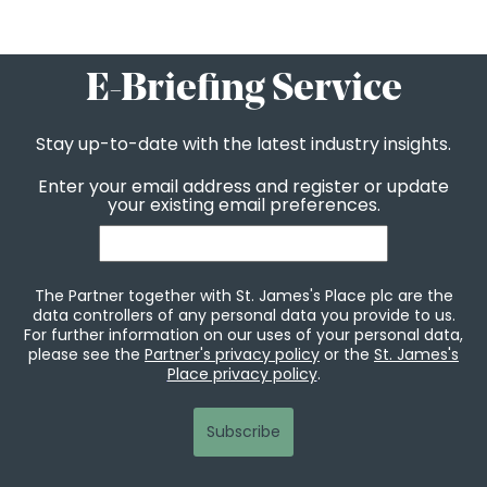
E-Briefing Service
Stay up-to-date with the latest industry insights.
Enter your email address and register or update
your existing email preferences.
The Partner together with St. James's Place plc are the
data controllers of any personal data you provide to us.
For further information on our uses of your personal data,
please see the
Partner's privacy policy
or the
St. James's
Place privacy policy
.
Subscribe