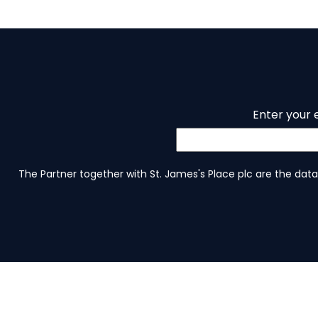
Enter your 
The Partner together with St. James's Place plc are the data