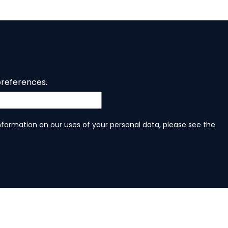
preferences.
information on our uses of your personal data, please see the