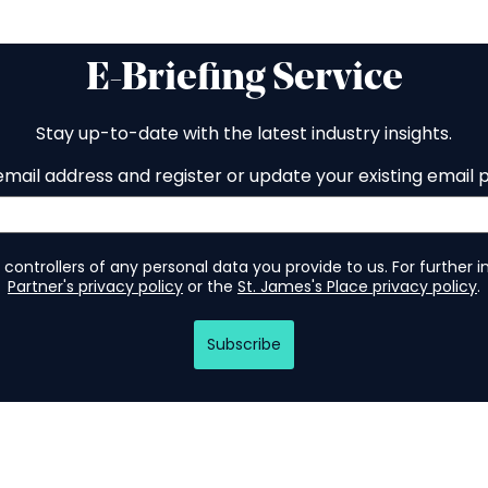
E-Briefing Service
Stay up-to-date with the latest industry insights.
email address and register or update your existing email 
 controllers of any personal data you provide to us. For further 
Partner's privacy policy
or the
St. James's Place privacy policy
.
Subscribe