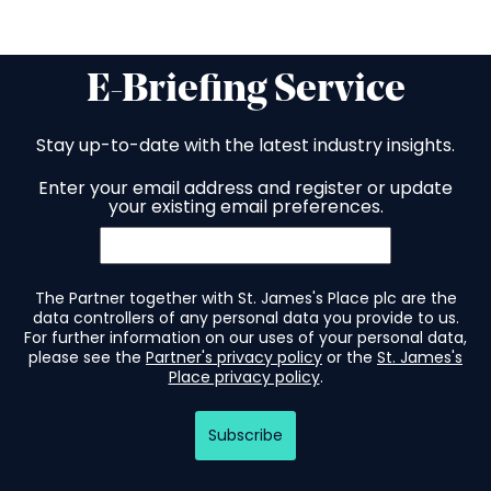
E-Briefing Service
Stay up-to-date with the latest industry insights.
Enter your email address and register or update
your existing email preferences.
The Partner together with St. James's Place plc are the
data controllers of any personal data you provide to us.
For further information on our uses of your personal data,
please see the
Partner's privacy policy
or the
St. James's
Place privacy policy
.
Subscribe