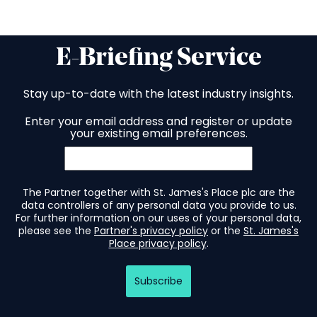
E-Briefing Service
Stay up-to-date with the latest industry insights.
Enter your email address and register or update
your existing email preferences.
The Partner together with St. James's Place plc are the
data controllers of any personal data you provide to us.
For further information on our uses of your personal data,
please see the
Partner's privacy policy
or the
St. James's
Place privacy policy
.
Subscribe