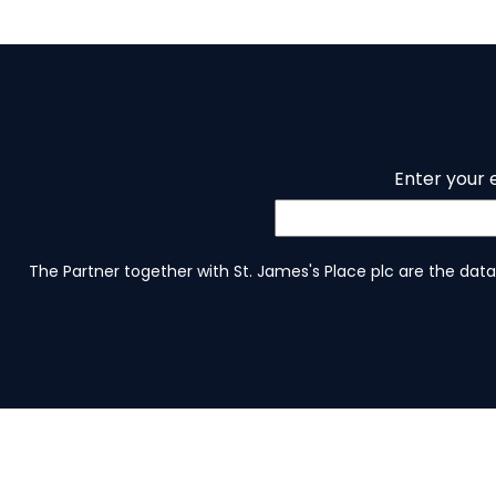
Enter your 
The Partner together with St. James's Place plc are the data