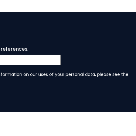
preferences.
information on our uses of your personal data, please see the