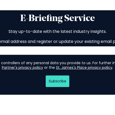
E-Briefing Service
Stay up-to-date with the latest industry insights.
email address and register or update your existing email 
 controllers of any personal data you provide to us. For further 
Partner's privacy policy
or the
St. James's Place privacy policy
.
Subscribe