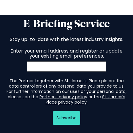
E-Briefing Service
Stay up-to-date with the latest industry insights.
Enter your email address and register or update
your existing email preferences.
The Partner together with St. James's Place plc are the
data controllers of any personal data you provide to us.
For further information on our uses of your personal data,
please see the
Partner's privacy policy
or the
St. James's
Place privacy policy
.
Subscribe