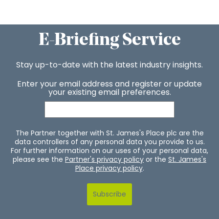
E-Briefing Service
Stay up-to-date with the latest industry insights.
Enter your email address and register or update
your existing email preferences.
The Partner together with St. James's Place plc are the
data controllers of any personal data you provide to us.
For further information on our uses of your personal data,
please see the
Partner's privacy policy
or the
St. James's
Place privacy policy
.
Subscribe