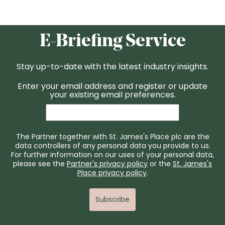
E-Briefing Service
Stay up-to-date with the latest industry insights.
Enter your email address and register or update
your existing email preferences.
The Partner together with St. James's Place plc are the
data controllers of any personal data you provide to us.
For further information on our uses of your personal data,
please see the
Partner's privacy policy
or the
St. James's
Place privacy policy
.
Subscribe