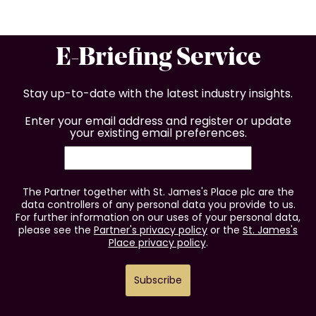
E-Briefing Service
Stay up-to-date with the latest industry insights.
Enter your email address and register or update
your existing email preferences.
The Partner together with St. James's Place plc are the
data controllers of any personal data you provide to us.
For further information on our uses of your personal data,
please see the
Partner's privacy policy
or the
St. James's
Place privacy policy
.
Subscribe