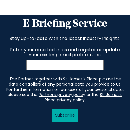
E-Briefing Service
Stay up-to-date with the latest industry insights.
Enter your email address and register or update
your existing email preferences.
The Partner together with St. James's Place plc are the
data controllers of any personal data you provide to us.
For further information on our uses of your personal data,
please see the
Partner's privacy policy
or the
St. James's
Place privacy policy
.
Subscribe