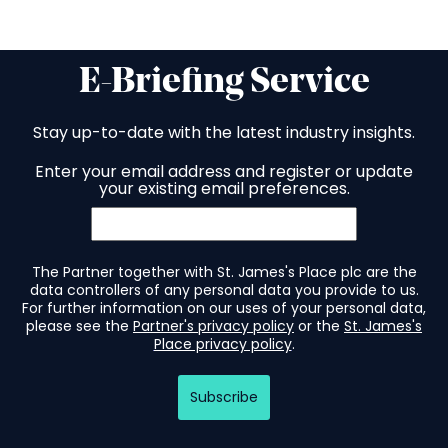
E-Briefing Service
Stay up-to-date with the latest industry insights.
Enter your email address and register or update
your existing email preferences.
The Partner together with St. James's Place plc are the
data controllers of any personal data you provide to us.
For further information on our uses of your personal data,
please see the
Partner's privacy policy
or the
St. James's
Place privacy policy
.
Subscribe