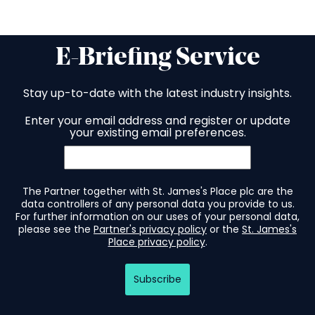
E-Briefing Service
Stay up-to-date with the latest industry insights.
Enter your email address and register or update
your existing email preferences.
The Partner together with St. James's Place plc are the
data controllers of any personal data you provide to us.
For further information on our uses of your personal data,
please see the
Partner's privacy policy
or the
St. James's
Place privacy policy
.
Subscribe