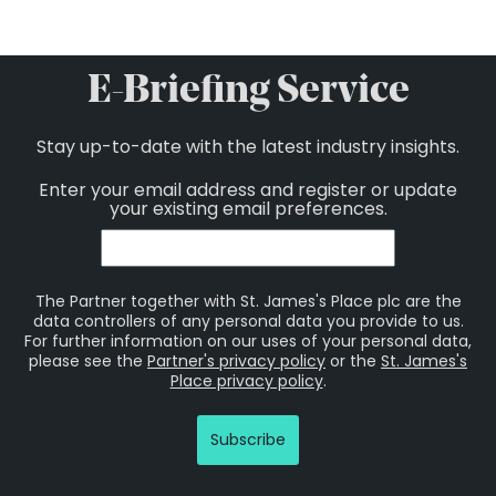
E-Briefing Service
Stay up-to-date with the latest industry insights.
Enter your email address and register or update
your existing email preferences.
The Partner together with St. James's Place plc are the
data controllers of any personal data you provide to us.
For further information on our uses of your personal data,
please see the
Partner's privacy policy
or the
St. James's
Place privacy policy
.
Subscribe