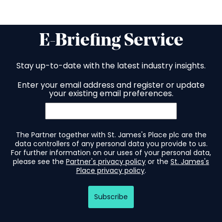
E-Briefing Service
Stay up-to-date with the latest industry insights.
Enter your email address and register or update
your existing email preferences.
The Partner together with St. James's Place plc are the
data controllers of any personal data you provide to us.
For further information on our uses of your personal data,
please see the
Partner's privacy policy
or the
St. James's
Place privacy policy
.
Subscribe