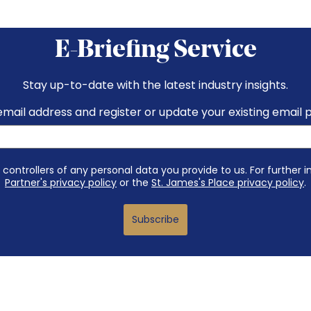
E-Briefing Service
Stay up-to-date with the latest industry insights.
email address and register or update your existing email 
 controllers of any personal data you provide to us. For further 
Partner's privacy policy
or the
St. James's Place privacy policy
.
Subscribe