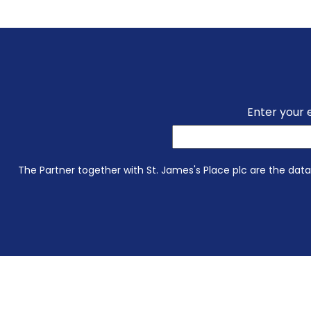
Enter your 
The Partner together with St. James's Place plc are the data