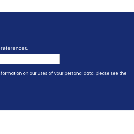
preferences.
information on our uses of your personal data, please see the