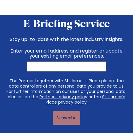
E-Briefing Service
Stay up-to-date with the latest industry insights.
Enter your email address and register or update
your existing email preferences.
The Partner together with St. James's Place plc are the
data controllers of any personal data you provide to us.
For further information on our uses of your personal data,
please see the
Partner's privacy policy
or the
St. James's
Place privacy policy
.
Subscribe