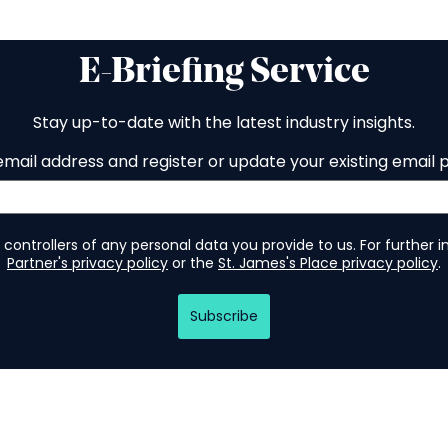
E-Briefing Service
Stay up-to-date with the latest industry insights.
email address and register or update your existing email 
 controllers of any personal data you provide to us. For further 
Partner's privacy policy
or the
St. James's Place privacy policy
.
Subscribe