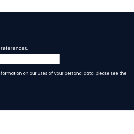
preferences.
information on our uses of your personal data, please see the