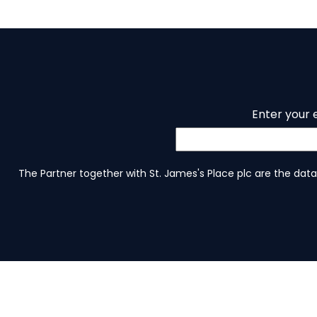
Enter your 
The Partner together with St. James's Place plc are the data