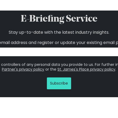
E-Briefing Service
Stay up-to-date with the latest industry insights.
email address and register or update your existing email 
 controllers of any personal data you provide to us. For further 
Partner's privacy policy
or the
St. James's Place privacy policy
.
Subscribe