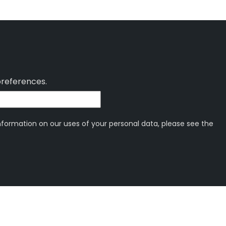
preferences.
information on our uses of your personal data, please see the