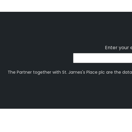
Enter your 
The Partner together with St. James's Place plc are the data