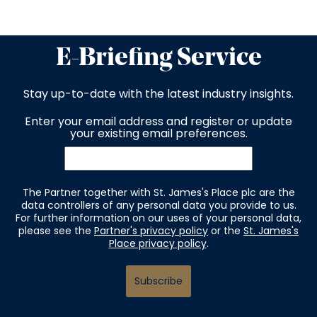
E-Briefing Service
Stay up-to-date with the latest industry insights.
Enter your email address and register or update
your existing email preferences.
The Partner together with St. James's Place plc are the
data controllers of any personal data you provide to us.
For further information on our uses of your personal data,
please see the
Partner's privacy policy
or the
St. James's
Place privacy policy
.
Subscribe