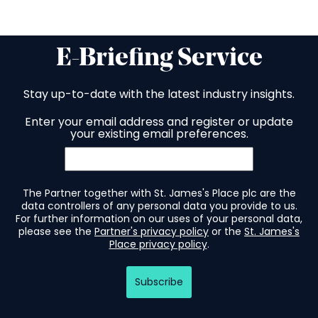
E-Briefing Service
Stay up-to-date with the latest industry insights.
Enter your email address and register or update
your existing email preferences.
The Partner together with St. James's Place plc are the
data controllers of any personal data you provide to us.
For further information on our uses of your personal data,
please see the
Partner's privacy policy
or the
St. James's
Place privacy policy
.
Subscribe