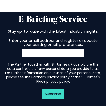
E-Briefing Service
Stay up-to-date with the latest industry insights.
Enter your email address and register or update
your existing email preferences.
The Partner together with St. James's Place plc are the
data controllers of any personal data you provide to us.
For further information on our uses of your personal data,
please see the
Partner's privacy policy
or the
St. James's
Place privacy policy
.
Subscribe