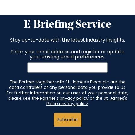
E-Briefing Service
Stay up-to-date with the latest industry insights.
Enter your email address and register or update
your existing email preferences.
The Partner together with St. James's Place plc are the
data controllers of any personal data you provide to us.
For further information on our uses of your personal data,
please see the
Partner's privacy policy
or the
St. James's
Place privacy policy
.
Subscribe