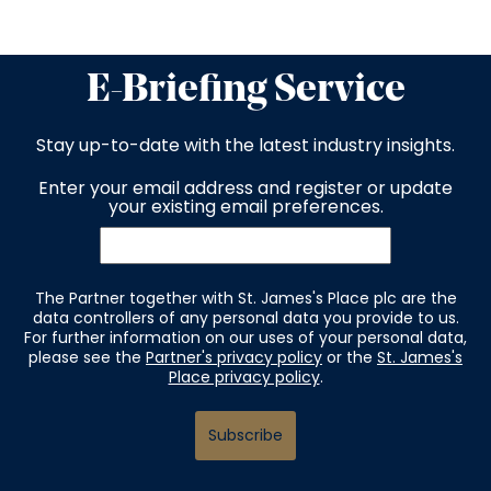
E-Briefing Service
Stay up-to-date with the latest industry insights.
Enter your email address and register or update
your existing email preferences.
The Partner together with St. James's Place plc are the
data controllers of any personal data you provide to us.
For further information on our uses of your personal data,
please see the
Partner's privacy policy
or the
St. James's
Place privacy policy
.
Subscribe