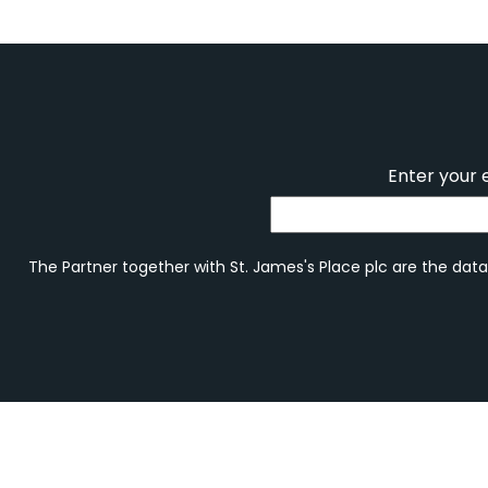
Enter your 
The Partner together with St. James's Place plc are the data