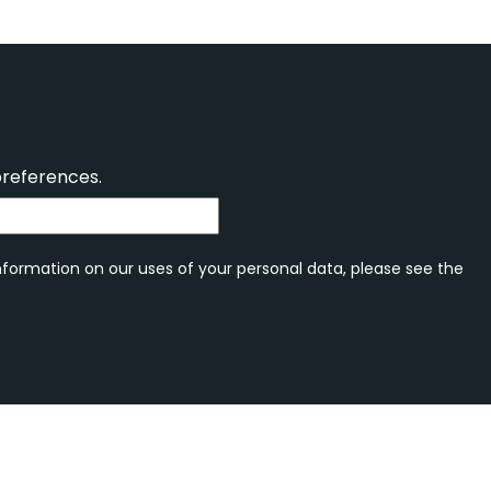
preferences.
information on our uses of your personal data, please see the