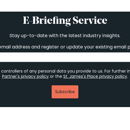
E-Briefing Service
Stay up-to-date with the latest industry insights.
email address and register or update your existing email 
 controllers of any personal data you provide to us. For further 
Partner's privacy policy
or the
St. James's Place privacy policy
.
Subscribe