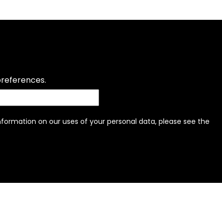
preferences.
information on our uses of your personal data, please see the