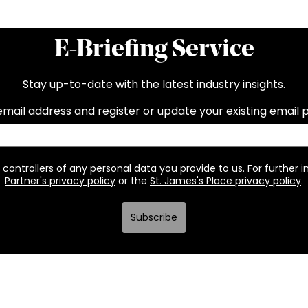
E-Briefing Service
Stay up-to-date with the latest industry insights.
email address and register or update your existing email 
 controllers of any personal data you provide to us. For further 
Partner's privacy policy
or the
St. James's Place privacy policy
.
Subscribe