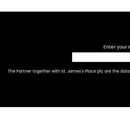
Enter your 
The Partner together with St. James's Place plc are the data