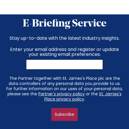
E-Briefing Service
Stay up-to-date with the latest industry insights.
Enter your email address and register or update
your existing email preferences.
The Partner together with St. James's Place plc are the
data controllers of any personal data you provide to us.
For further information on our uses of your personal data,
please see the
Partner's privacy policy
or the
St. James's
Place privacy policy
.
Subscribe