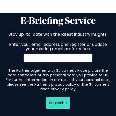
E-Briefing Service
Stay up-to-date with the latest industry insights.
Enter your email address and register or update
your existing email preferences.
The Partner together with St. James's Place plc are the
data controllers of any personal data you provide to us.
For further information on our uses of your personal data,
please see the
Partner's privacy policy
or the
St. James's
Place privacy policy
.
Subscribe