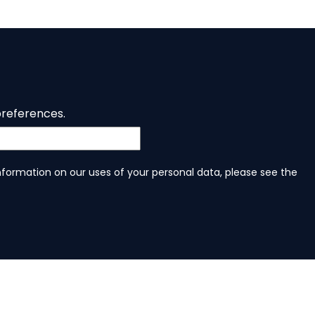
preferences.
information on our uses of your personal data, please see the