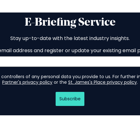
E-Briefing Service
Stay up-to-date with the latest industry insights.
email address and register or update your existing email 
 controllers of any personal data you provide to us. For further 
Partner's privacy policy
or the
St. James's Place privacy policy
.
Subscribe