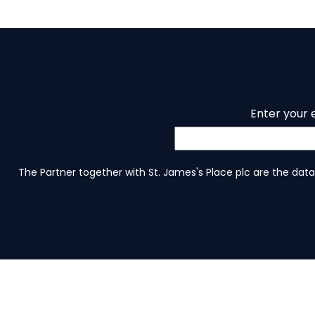
Enter your 
The Partner together with St. James's Place plc are the data