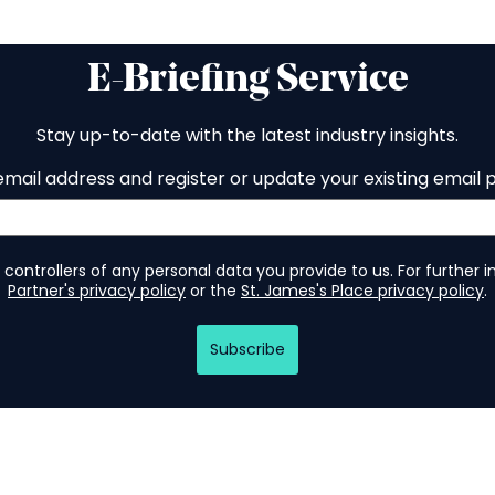
E-Briefing Service
Stay up-to-date with the latest industry insights.
email address and register or update your existing email 
 controllers of any personal data you provide to us. For further 
Partner's privacy policy
or the
St. James's Place privacy policy
.
Subscribe