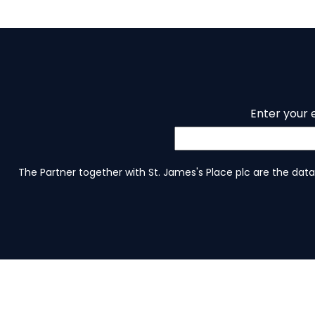
Enter your 
The Partner together with St. James's Place plc are the data