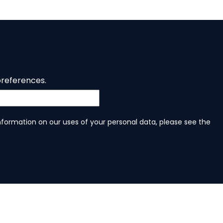
preferences.
information on our uses of your personal data, please see the