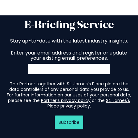
E-Briefing Service
Stay up-to-date with the latest industry insights.
Enter your email address and register or update
your existing email preferences.
The Partner together with St. James's Place plc are the
data controllers of any personal data you provide to us.
For further information on our uses of your personal data,
please see the
Partner's privacy policy
or the
St. James's
Place privacy policy
.
Subscribe