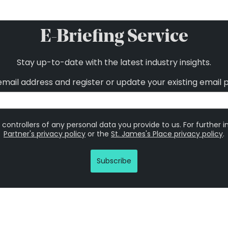
E-Briefing Service
Stay up-to-date with the latest industry insights.
email address and register or update your existing email 
 controllers of any personal data you provide to us. For further 
Partner's privacy policy
or the
St. James's Place privacy policy
.
Subscribe