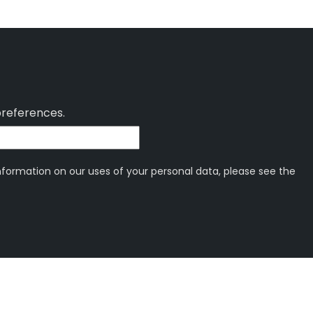
preferences.
information on our uses of your personal data, please see the