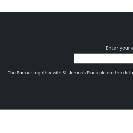
Enter your 
The Partner together with St. James's Place plc are the data