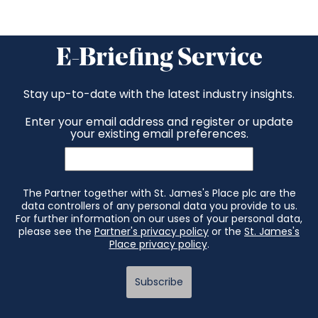
E-Briefing Service
Stay up-to-date with the latest industry insights.
Enter your email address and register or update
your existing email preferences.
The Partner together with St. James's Place plc are the
data controllers of any personal data you provide to us.
For further information on our uses of your personal data,
please see the
Partner's privacy policy
or the
St. James's
Place privacy policy
.
Subscribe