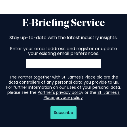
E-Briefing Service
Stay up-to-date with the latest industry insights.
Enter your email address and register or update
your existing email preferences.
The Partner together with St. James's Place plc are the
data controllers of any personal data you provide to us.
For further information on our uses of your personal data,
please see the
Partner's privacy policy
or the
St. James's
Place privacy policy
.
Subscribe