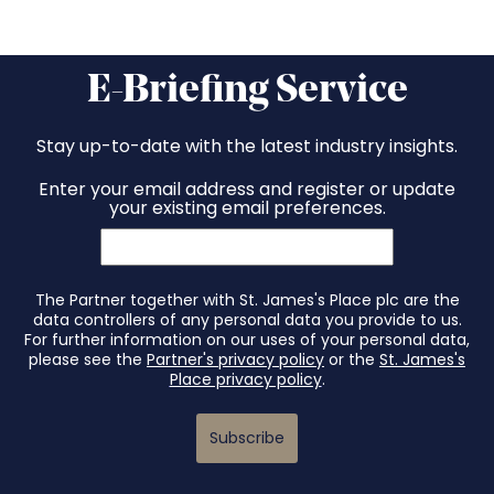
E-Briefing Service
Stay up-to-date with the latest industry insights.
Enter your email address and register or update
your existing email preferences.
The Partner together with St. James's Place plc are the
data controllers of any personal data you provide to us.
For further information on our uses of your personal data,
please see the
Partner's privacy policy
or the
St. James's
Place privacy policy
.
Subscribe